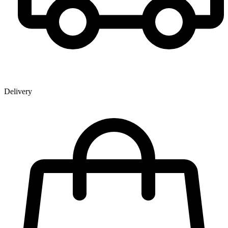
Delivery