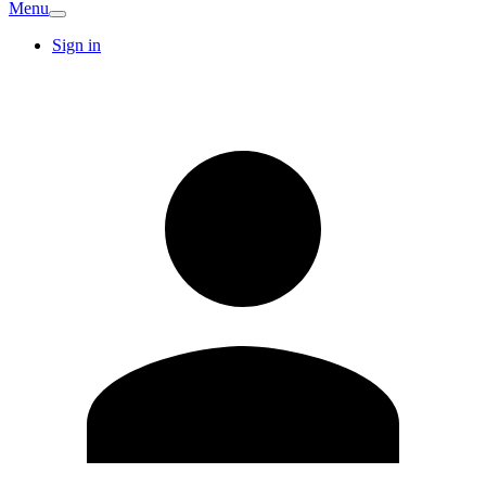
Menu
Sign in