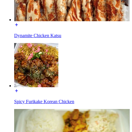
Dynamite Chicken Katsu
Spicy Furikake Korean Chicken