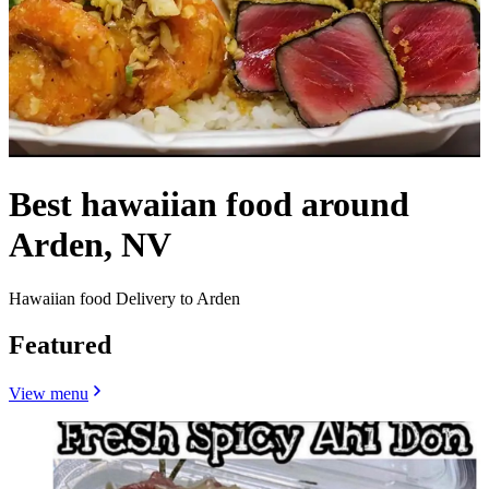
Best hawaiian food around
Arden, NV
Hawaiian food Delivery to Arden
Featured
View menu