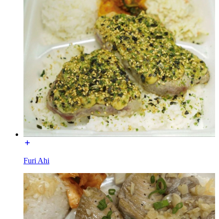
Furi Ahi