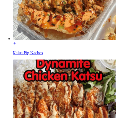
Kalua Pig Nachos