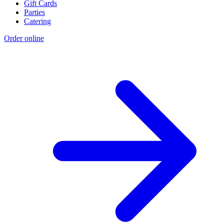
Gift Cards
Parties
Catering
Order online