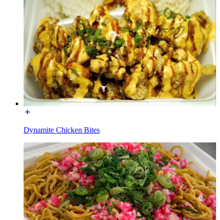
Dynamite Chicken Bites