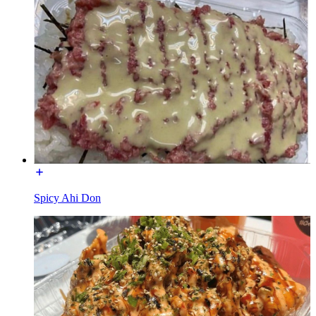
Spicy Ahi Don