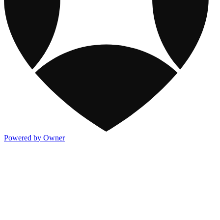
Powered by Owner