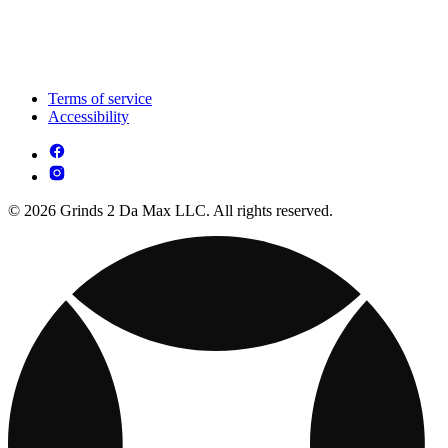
Terms of service
Accessibility
© 2026 Grinds 2 Da Max LLC. All rights reserved.