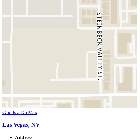
Grinds 2 Da Max
Las Vegas, NV
Address