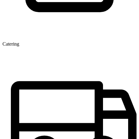
Catering