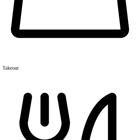
Takeout