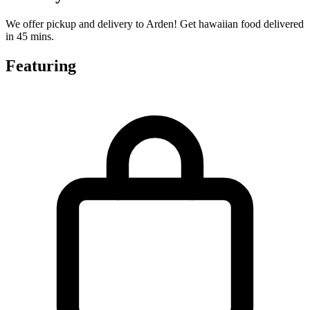
We offer pickup and delivery to Arden! Get hawaiian food delivered
in 45 mins.
Featuring