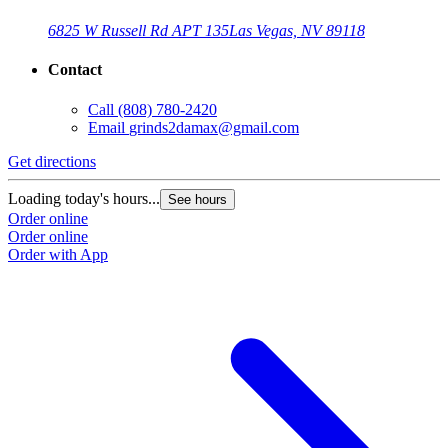
6825 W Russell Rd APT 135
Las Vegas, NV 89118
Contact
Call
(808) 780-2420
Email
grinds2damax@gmail.com
Get directions
Loading today's hours...
See hours
Order online
Order online
Order with App