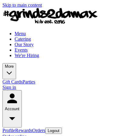
Skip to main content
Menu
Catering
Our Story
Events
We're Hiring
More
Gift Cards
Parties
Sign in
Account
Profile
Rewards
Orders
Logout