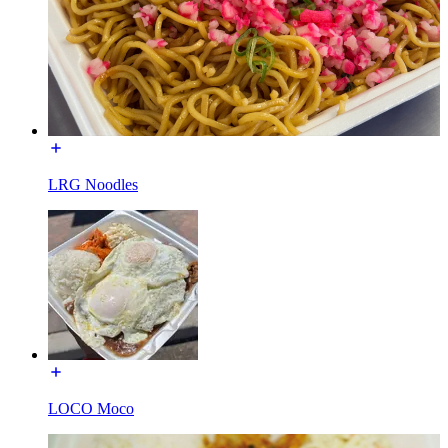
LRG Noodles
LOCO Moco