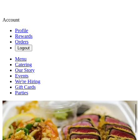
Account
Profile
Rewards
Orders
Logout
Menu
Catering
Our Story
Events
We're Hiring
Gift Cards
Parties