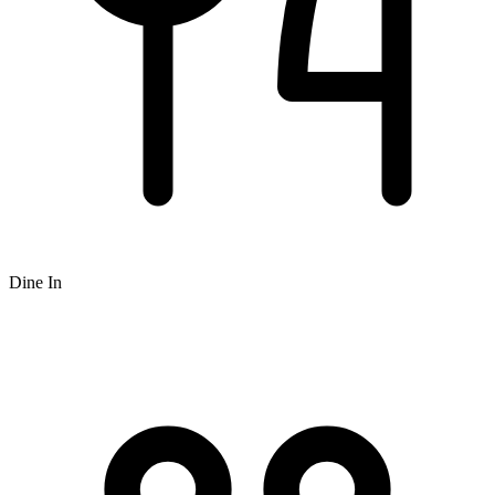
Dine In