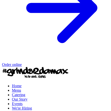
Order online
Home
Menu
Catering
Our Story
Events
We're Hiring