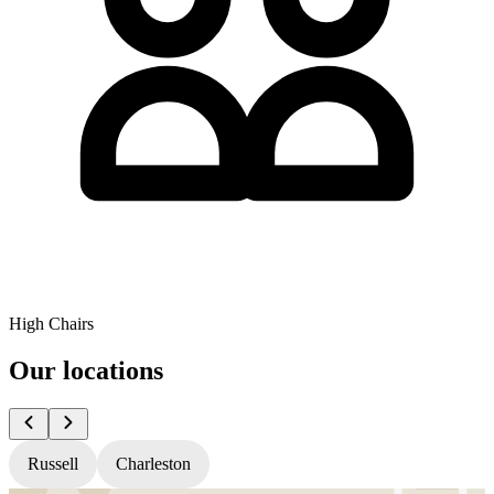
High Chairs
Our locations
Russell
Charleston