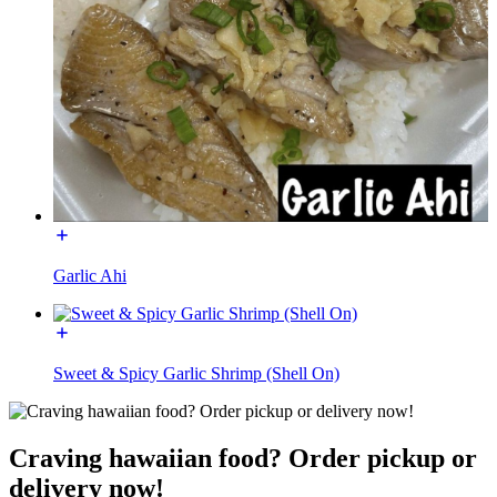
Garlic Ahi
Sweet & Spicy Garlic Shrimp (Shell On)
Craving hawaiian food? Order pickup or
delivery now!