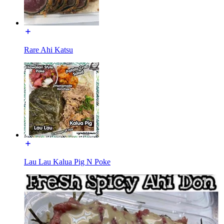
Rare Ahi Katsu
Lau Lau Kalua Pig N Poke