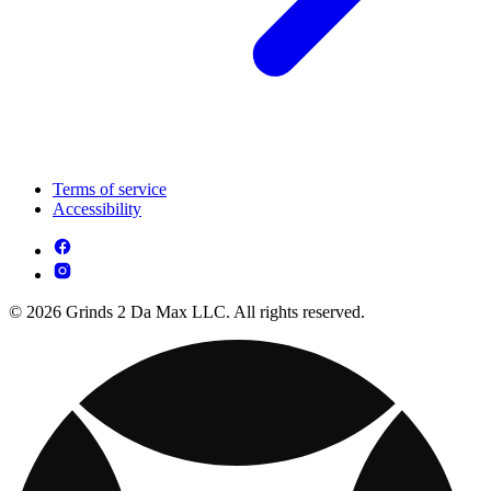
Terms of service
Accessibility
© 2026 Grinds 2 Da Max LLC. All rights reserved.