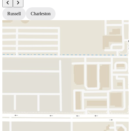
Russell
Charleston