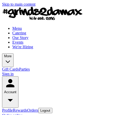
Skip to main content
Menu
Catering
Our Story
Events
We're Hiring
More
Gift Cards
Parties
Sign in
Account
Profile
Rewards
Orders
Logout