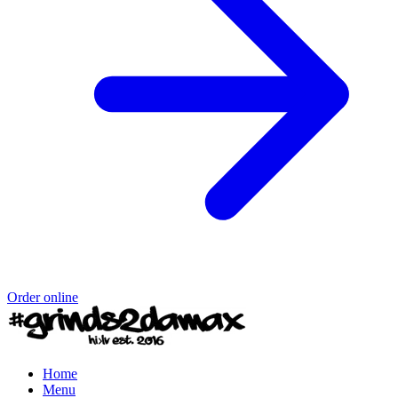
Order online
Home
Menu