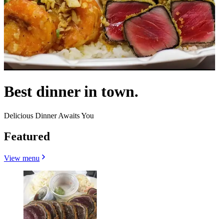
Best dinner in town.
Delicious Dinner Awaits You
Featured
View menu