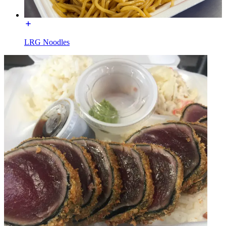
LRG Noodles