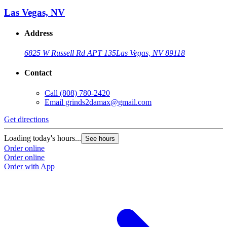
Las Vegas, NV
Address
6825 W Russell Rd APT 135
Las Vegas, NV 89118
Contact
Call
(808) 780-2420
Email
grinds2damax@gmail.com
Get directions
Loading today's hours...
See hours
Order online
Order online
Order with App