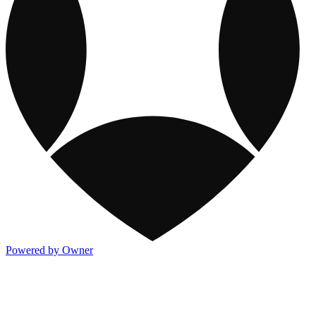
Powered by Owner