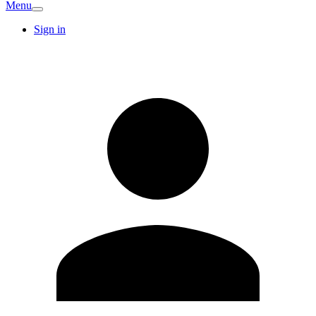
Menu
Sign in