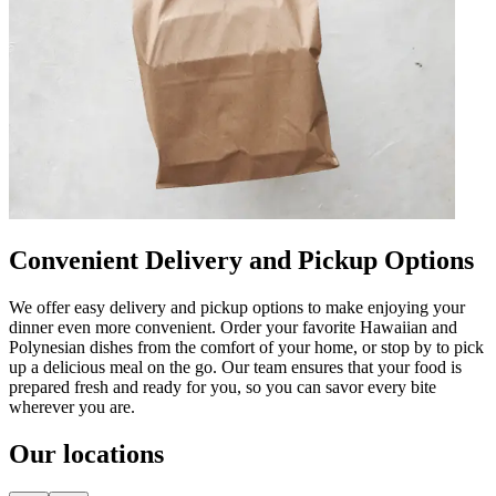
Convenient Delivery and Pickup Options
We offer easy delivery and pickup options to make enjoying your
dinner even more convenient. Order your favorite Hawaiian and
Polynesian dishes from the comfort of your home, or stop by to pick
up a delicious meal on the go. Our team ensures that your food is
prepared fresh and ready for you, so you can savor every bite
wherever you are.
Our locations