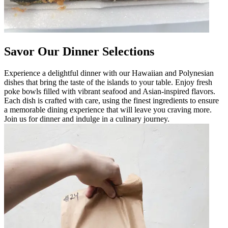
Savor Our Dinner Selections
Experience a delightful dinner with our Hawaiian and Polynesian
dishes that bring the taste of the islands to your table. Enjoy fresh
poke bowls filled with vibrant seafood and Asian-inspired flavors.
Each dish is crafted with care, using the finest ingredients to ensure
a memorable dining experience that will leave you craving more.
Join us for dinner and indulge in a culinary journey.