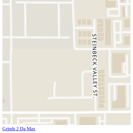
Grinds 2 Da Max