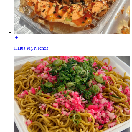
Kalua Pig Nachos