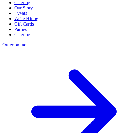
Catering
Our Story
Events
We're Hiring
Gift Cards
Parties
Catering
Order online