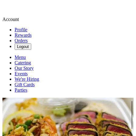
Account
Profile
Rewards
Orders
Logout
Menu
Catering
Our Story
Events
We're Hiring
Gift Cards
Parties