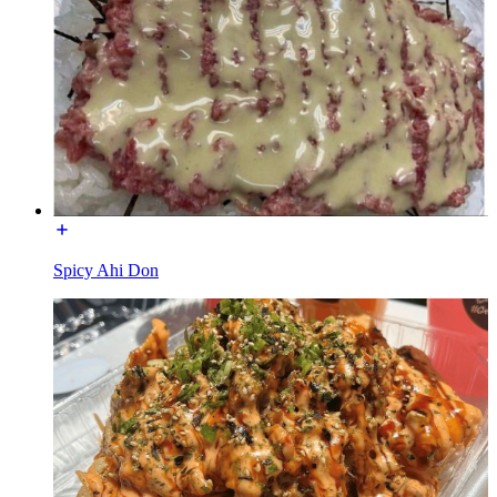
Spicy Ahi Don